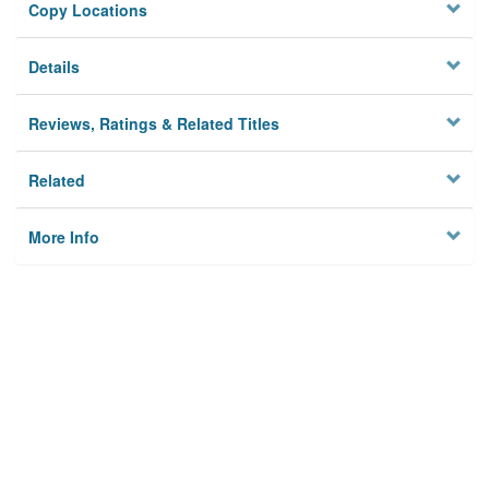
Copy Locations
Details
Reviews, Ratings & Related Titles
Related
More Info