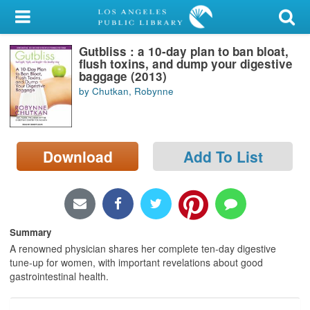
My Account
Gutbliss : a 10-day plan to ban bloat,
Library Card
flush toxins, and dump your digestive
baggage (2013)
Sign In
by Chutkan, Robynne
Search
Download
Add To List
Locations/Hours (external
page)
Privacy
Summary
A renowned physician shares her complete ten-day digestive
tune-up for women, with important revelations about good
gastrointestinal health.