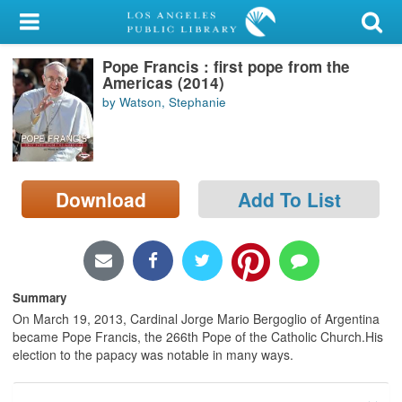
My Account
Pope Francis : first pope from the
Library Card
Americas (2014)
by Watson, Stephanie
Sign In
Search
Download
Add To List
Locations/Hours (external
page)
Privacy
Summary
On March 19, 2013, Cardinal Jorge Mario Bergoglio of Argentina
became Pope Francis, the 266th Pope of the Catholic Church.His
election to the papacy was notable in many ways.