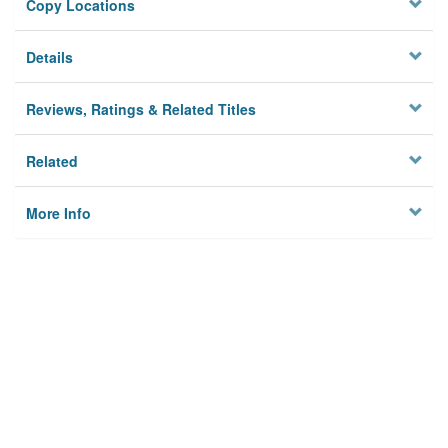
Copy Locations
Details
Reviews, Ratings & Related Titles
Related
More Info