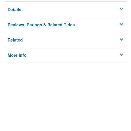
Details
Reviews, Ratings & Related Titles
Related
More Info