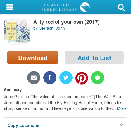
My Account
A fly rod of your own (2017)
Library Card
by Gierach, John
Sign In
Search
Download
Add To List
Locations/Hours (external
page)
Privacy
Summary
John Gierach, "the voice of the common angler" (The Wall Street
Journal) and member of the Fly Fishing Hall of Fame, brings his
sharp sense of humor and keen eye for observation to the
…
More
Copy Locations