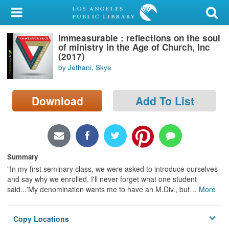
My Account
Immeasurable : reflections on the soul
Library Card
of ministry in the Age of Church, Inc
(2017)
Sign In
by Jethani, Skye
Search
Download
Add To List
Locations/Hours (external
page)
Privacy
Summary
"In my first seminary class, we were asked to introduce ourselves
and say why we enrolled. I'll never forget what one student
said...'My denomination wants me to have an M.Div., but
…
More
Copy Locations