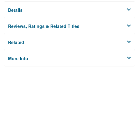
Details
Reviews, Ratings & Related Titles
Related
More Info