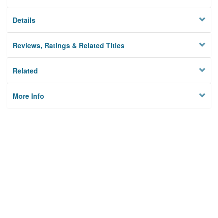
Details
Reviews, Ratings & Related Titles
Related
More Info