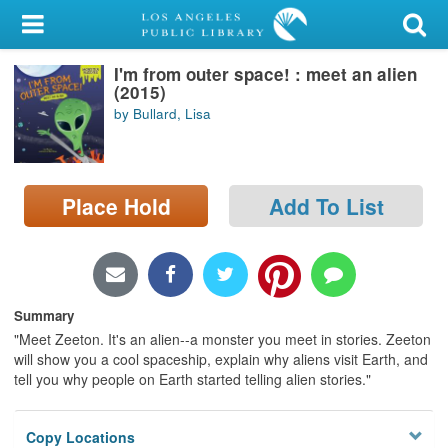
My Account
I'm from outer space! : meet an alien
Library Card
(2015)
by Bullard, Lisa
Sign In
Search
Place Hold
Add To List
Locations/Hours (external
page)
Privacy
Summary
"Meet Zeeton. It's an alien--a monster you meet in stories. Zeeton
will show you a cool spaceship, explain why aliens visit Earth, and
tell you why people on Earth started telling alien stories."
Copy Locations