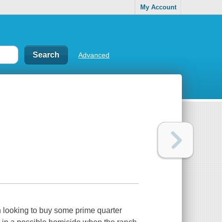
My Account
Advanced
h looking to buy some prime quarter