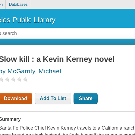
on
Databases
les Public Library
Slow kill : a Kevin Kerney novel
by McGarrity, Michael
Download
Add To List
Share
Summary
Santa Fe Police Chief Kevin Kerney travels to a California ranc