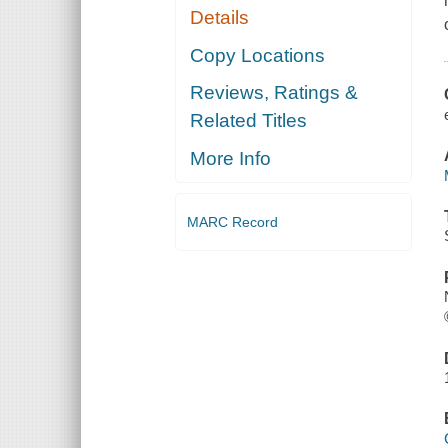
Details
Copy Locations
Reviews, Ratings &
Related Titles
More Info
MARC Record