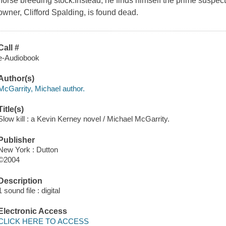
horse breeding stock.Instead, he finds himself the prime suspec
owner, Clifford Spalding, is found dead.
Call #
e-Audiobook
Author(s)
McGarrity, Michael author.
Title(s)
Slow kill : a Kevin Kerney novel / Michael McGarrity.
Publisher
New York : Dutton
©2004
Description
1 sound file : digital
Electronic Access
CLICK HERE TO ACCESS