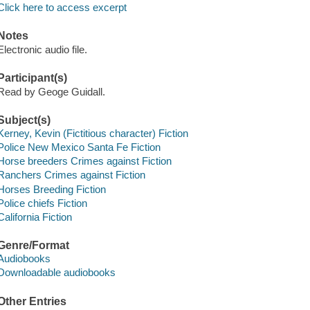
Click here to access excerpt
Notes
Electronic audio file.
Participant(s)
Read by Geoge Guidall.
Subject(s)
Kerney, Kevin (Fictitious character) Fiction
Police New Mexico Santa Fe Fiction
Horse breeders Crimes against Fiction
Ranchers Crimes against Fiction
Horses Breeding Fiction
Police chiefs Fiction
California Fiction
Genre/Format
Audiobooks
Downloadable audiobooks
Other Entries