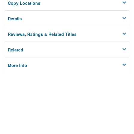
Copy Locations
Details
Reviews, Ratings & Related Titles
Related
More Info