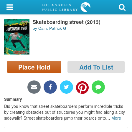
My Account
Skateboarding street (2013)
Library Card
by Cain, Patrick G
Sign In
Search
Place Hold
Add To List
Locations/Hours (external
page)
Privacy
Summary
Did you know that street skateboarders perform incredible tricks
by creating obstacles out of structures you might find along a city
sidewalk? Street skateboarders jump their boards onto
…
More