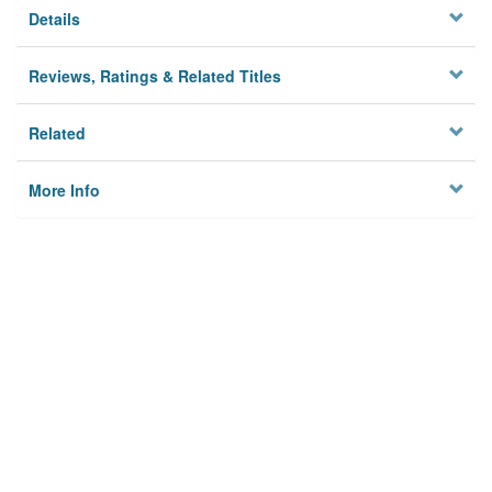
Details
Reviews, Ratings & Related Titles
Related
More Info