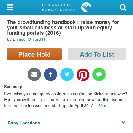
My Account
The crowdfunding handbook : raise money for
Library Card
your small business or start-up with equity
funding portals (2016)
Sign In
by Ennico, Clifford R
Search
Place Hold
Add To List
Locations/Hours (external
page)
Summary
Privacy
Ever wish your company could raise capital the Kickstarter® way?
Equity crowdfunding is finally here, opening new funding avenues
for small businesses and start-ups.In April 2012
…
More
Copy Locations