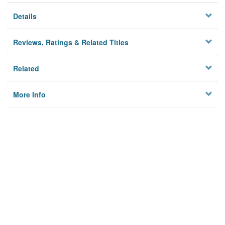
Details
Reviews, Ratings & Related Titles
Related
More Info