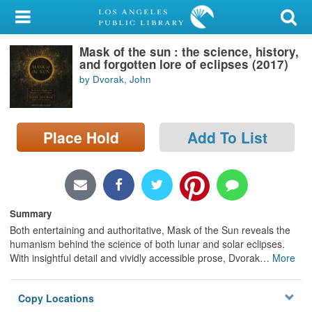
My Account
Mask of the sun : the science, history,
Library Card
and forgotten lore of eclipses (2017)
by Dvorak, John
Sign In
Search
Place Hold
Add To List
Locations/Hours (external
page)
Privacy
Summary
Both entertaining and authoritative, Mask of the Sun reveals the
humanism behind the science of both lunar and solar eclipses.
With insightful detail and vividly accessible prose, Dvorak
…
More
Copy Locations