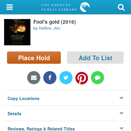
My Account
Fool's gold (2016)
Library Card
by Hollins, Jon
Sign In
Search
Place Hold
Add To List
Locations/Hours (external
page)
Privacy
Copy Locations
Details
Reviews, Ratings & Related Titles