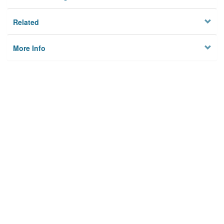
Related
More Info