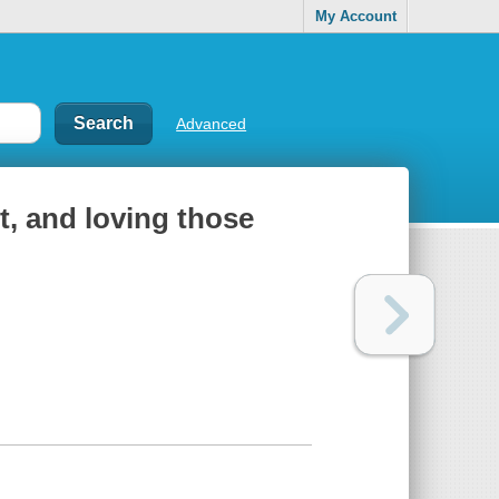
My Account
Advanced
it, and loving those