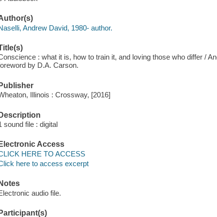
Author(s)
Naselli, Andrew David, 1980- author.
Title(s)
Conscience : what it is, how to train it, and loving those who differ / 
foreword by D.A. Carson.
Publisher
Wheaton, Illinois : Crossway, [2016]
Description
1 sound file : digital
Electronic Access
CLICK HERE TO ACCESS
Click here to access excerpt
Notes
Electronic audio file.
Participant(s)