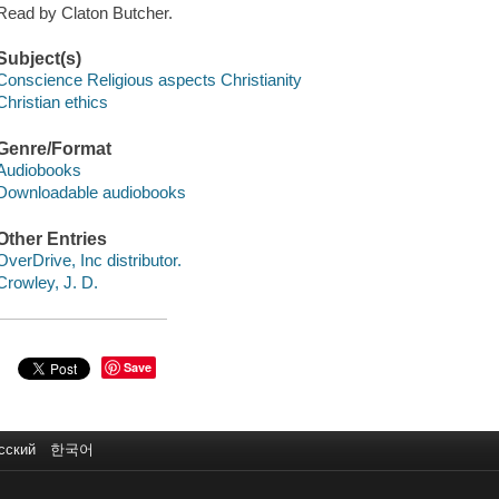
Read by Claton Butcher.
Subject(s)
Conscience Religious aspects Christianity
Christian ethics
Genre/Format
Audiobooks
Downloadable audiobooks
Other Entries
OverDrive, Inc distributor.
Crowley, J. D.
Save
сский
한국어