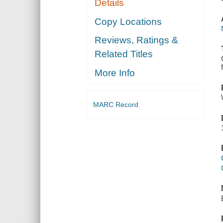
Details
Copy Locations
Reviews, Ratings &
Related Titles
More Info
MARC Record