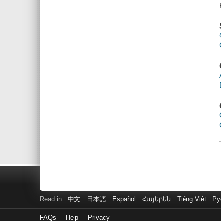
Read in
中文
日本語
Español
Հայերեն
Tiếng Việt
Ру
FAQs
Help
Privacy