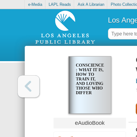
e-Media
LAPL Reads
Ask A Librarian
Photo Collecti
Los Ange
CONSCIENCE
: WHAT IT IS,
HOW TO
TRAIN IT,
AND LOVING
THOSE WHO
DIFFER
eAudioBook