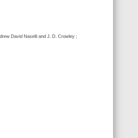
Andrew David Naselli and J. D. Crowley ;