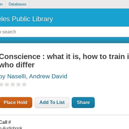
on
Databases
les Public Library
Conscience : what it is, how to train 
who differ
by Naselli, Andrew David
Place Hold
Add To List
Share
Call #
e-Audiobook