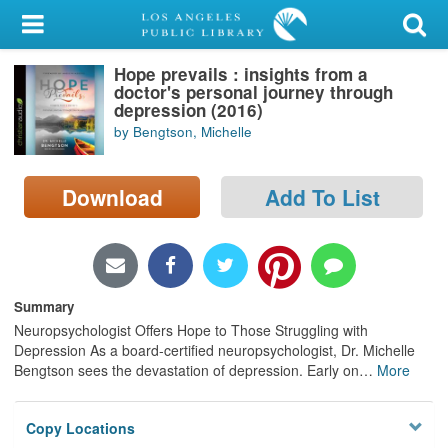
My Account
Hope prevails : insights from a
Library Card
doctor's personal journey through
depression (2016)
Sign In
by Bengtson, Michelle
Search
Download
Add To List
Locations/Hours (external
page)
Privacy
Summary
Neuropsychologist Offers Hope to Those Struggling with
Depression As a board-certified neuropsychologist, Dr. Michelle
Bengtson sees the devastation of depression. Early on
…
More
Copy Locations