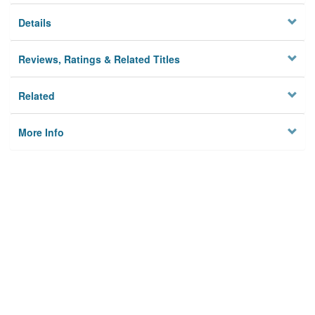
Details
Reviews, Ratings & Related Titles
Related
More Info