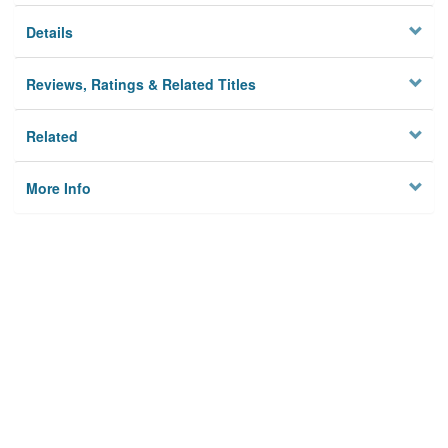
Details
Reviews, Ratings & Related Titles
Related
More Info