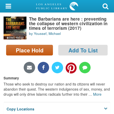
My Account
The Barbarians are here : preventing
Library Card
the collapse of western civilization in
times of terrorism (2017)
Sign In
by Youssef, Michael
Search
Place Hold
Add To List
Locations/Hours (external
page)
Privacy
Summary
Those who seek to destroy our nation and its citizens will never
abandon their quest. The western indulgences of sex, money, and
drugs will only drive Islamic radicals further into their
…
More
Copy Locations