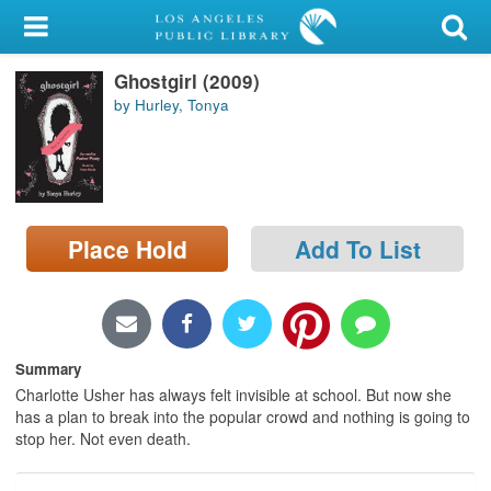
My Account
Ghostgirl (2009)
Library Card
by Hurley, Tonya
Sign In
Search
Place Hold
Add To List
Locations/Hours (external
page)
Privacy
Summary
Charlotte Usher has always felt invisible at school. But now she
has a plan to break into the popular crowd and nothing is going to
stop her. Not even death.