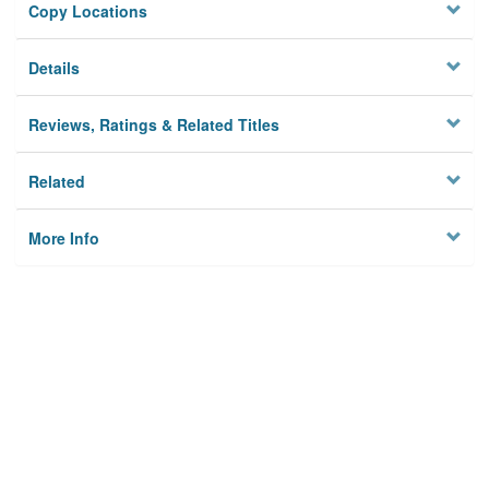
Copy Locations
Details
Reviews, Ratings & Related Titles
Related
More Info