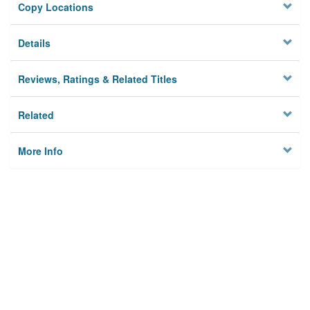
Copy Locations
Details
Reviews, Ratings & Related Titles
Related
More Info