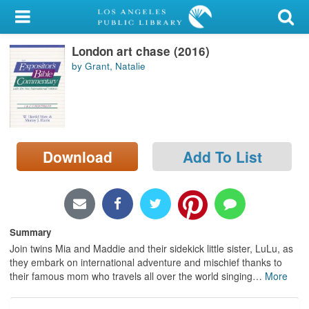
My Account
London art chase (2016)
Library Card
by Grant, Natalie
Sign In
Search
Download
Add To List
Locations/Hours (external
page)
Privacy
Summary
Join twins Mia and Maddie and their sidekick little sister, LuLu, as
they embark on international adventure and mischief thanks to
their famous mom who travels all over the world singing
…
More