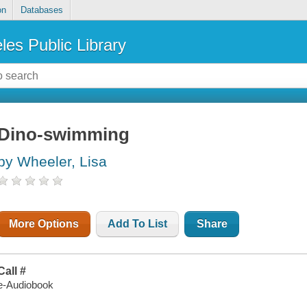
on
Databases
les Public Library
Dino-swimming
by Wheeler, Lisa
More Options
Add To List
Share
Call #
e-Audiobook