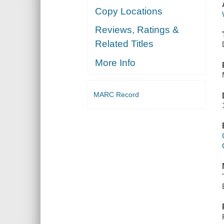
Copy Locations
Reviews, Ratings &
Related Titles
More Info
MARC Record