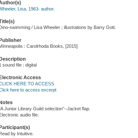
Author(s)
Wheeler, Lisa, 1963- author.
Title(s)
Dino-swimming / Lisa Wheeler ; illustrations by Barry Gott.
Publisher
Minneapolis : Carolrhoda Books, [2015]
Description
1 sound file : digital
Electronic Access
CLICK HERE TO ACCESS
Click here to access excerpt
Notes
"A Junior Library Guild selection"--Jacket flap.
Electronic audio file.
Participant(s)
Read by Intuitive.