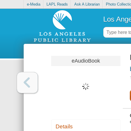
e-Media
LAPL Reads
Ask A Librarian
Photo Collecti
Los Ange
eAudioBook
Details