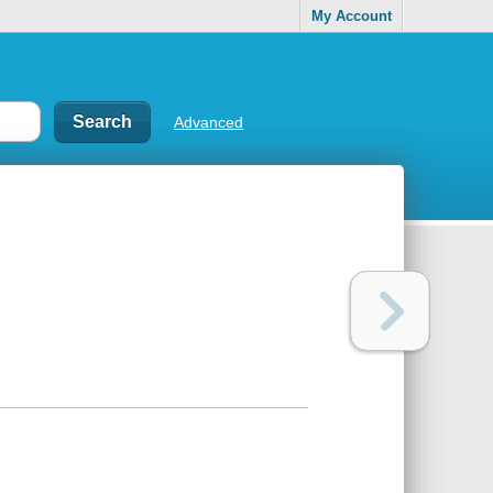
My Account
Advanced