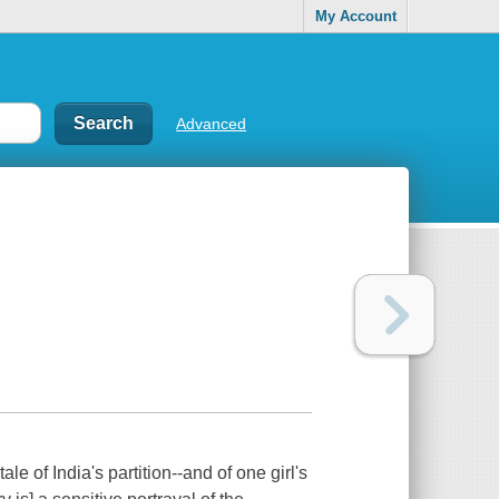
My Account
Advanced
f India's partition--and of one girl's