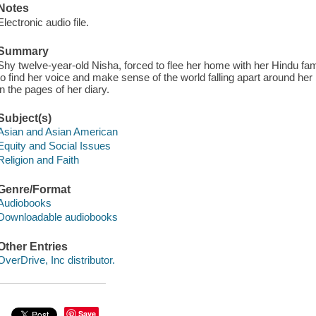
Notes
Electronic audio file.
Summary
Shy twelve-year-old Nisha, forced to flee her home with her Hindu famil
to find her voice and make sense of the world falling apart around he
in the pages of her diary.
Subject(s)
Asian and Asian American
Equity and Social Issues
Religion and Faith
Genre/Format
Audiobooks
Downloadable audiobooks
Other Entries
OverDrive, Inc distributor.
Save