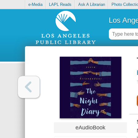
e-Media
LAPL Reads
Ask A Librarian
Photo Collecti
Los Ange
eAudioBook