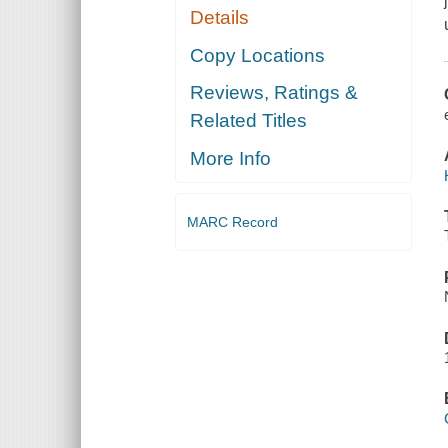
Details
Copy Locations
Reviews, Ratings &
Related Titles
More Info
MARC Record