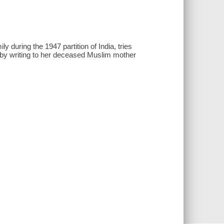
y during the 1947 partition of India, tries
r by writing to her deceased Muslim mother