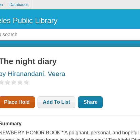
on
Databases
les Public Library
The night diary
by Hiranandani, Veera
Place Hold
Add To List
Share
Summary
NEWBERY HONOR BOOK * A poignant, personal, and hopeful tale o