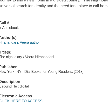
journey to find a new home in a divided country."[ The Night Diary
universal search for identity and the need for a place to call hom
Call #
e-Audiobook
Author(s)
Hiranandani, Veera author.
Title(s)
The night diary / Veera Hiranandani.
Publisher
New York, NY : Dial Books for Young Readers, [2018]
Description
1 sound file : digital
Electronic Access
CLICK HERE TO ACCESS