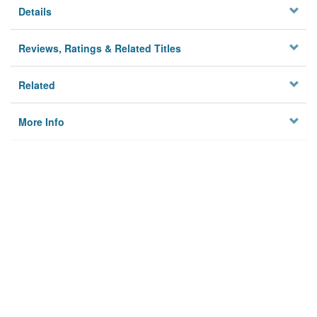
Details
Reviews, Ratings & Related Titles
Related
More Info