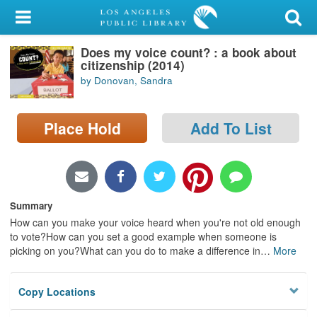
My Account
Does my voice count? : a book about
Library Card
citizenship (2014)
by Donovan, Sandra
Sign In
Search
Place Hold
Add To List
Locations/Hours (external
page)
Summary
Privacy
How can you make your voice heard when you're not old enough
to vote?How can you set a good example when someone is
picking on you?What can you do to make a difference in
…
More
Copy Locations