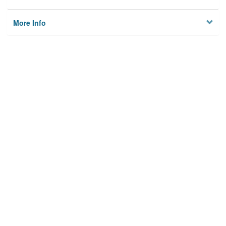
More Info