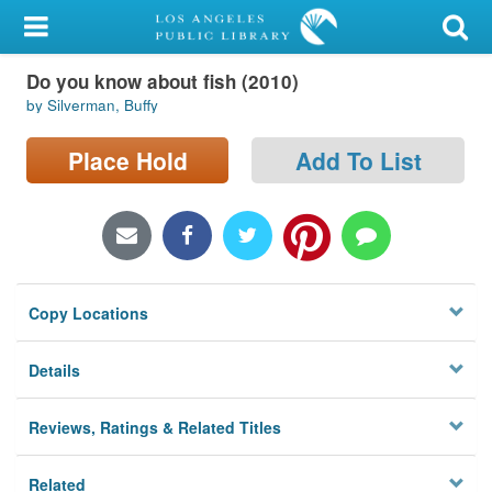
My Account
Do you know about fish (2010)
Library Card
by Silverman, Buffy
Sign In
Place Hold
Add To List
Search
Locations/Hours (external
page)
Copy Locations
Privacy
Details
Reviews, Ratings & Related Titles
Related