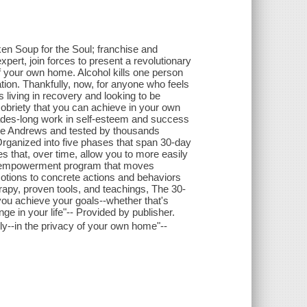
ken Soup for the Soul; franchise and
ert, join forces to present a revolutionary
of your own home. Alcohol kills one person
ion. Thankfully, now, for anyone who feels
 living in recovery and looking to be
obriety that you can achieve in your own
ades-long work in self-esteem and success
Dave Andrews and tested by thousands
rganized into five phases that span 30-day
s that, over time, allow you to more easily
an empowerment program that moves
emotions to concrete actions and behaviors
rapy, proven tools, and teachings, The 30-
p you achieve your goals--whether that's
ge in your life"-- Provided by publisher.
ly--in the privacy of your own home"--