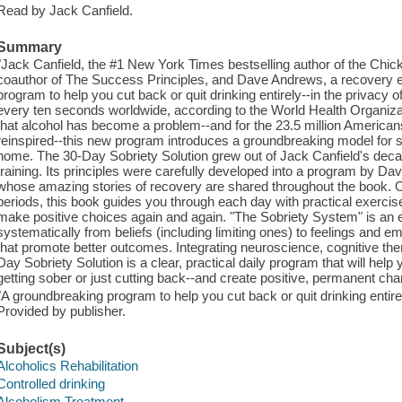
Read by Jack Canfield.
Summary
"Jack Canfield, the #1 New York Times bestselling author of the Chic
coauthor of The Success Principles, and Dave Andrews, a recovery exp
program to help you cut back or quit drinking entirely--in the privacy 
every ten seconds worldwide, according to the World Health Organizat
that alcohol has become a problem--and for the 23.5 million Americans
reinspired--this new program introduces a groundbreaking model for s
home. The 30-Day Sobriety Solution grew out of Jack Canfield's dec
training. Its principles were carefully developed into a program by 
whose amazing stories of recovery are shared throughout the book. O
periods, this book guides you through each day with practical exercise
make positive choices again and again. "The Sobriety System" is 
systematically from beliefs (including limiting ones) to feelings and 
that promote better outcomes. Integrating neuroscience, cognitive the
Day Sobriety Solution is a clear, practical daily program that will hel
getting sober or just cutting back--and create positive, permanent chan
"A groundbreaking program to help you cut back or quit drinking entire
Provided by publisher.
Subject(s)
Alcoholics Rehabilitation
Controlled drinking
Alcoholism Treatment