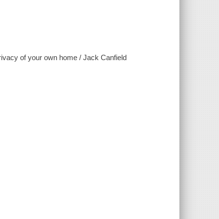
 privacy of your own home / Jack Canfield