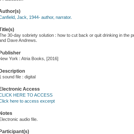
Author(s)
Canfield, Jack, 1944- author, narrator.
Title(s)
The 30-day sobriety solution : how to cut back or quit drinking in the
and Dave Andrews.
Publisher
New York : Atria Books, [2016]
Description
1 sound file : digital
Electronic Access
CLICK HERE TO ACCESS
Click here to access excerpt
Notes
Electronic audio file.
Participant(s)