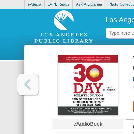
e-Media
LAPL Reads
Ask A Librarian
Photo Collecti
Los Ange
eAudioBook