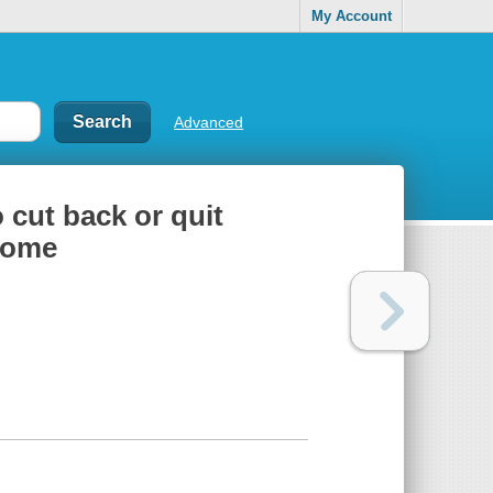
My Account
Advanced
 cut back or quit
 home