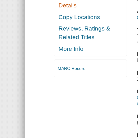
Details
Copy Locations
Reviews, Ratings &
Related Titles
More Info
MARC Record