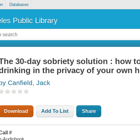
on
Databases
les Public Library
The 30-day sobriety solution : how to
drinking in the privacy of your own
by Canfield, Jack
Download
Add To List
Share
Call #
e-Audiobook