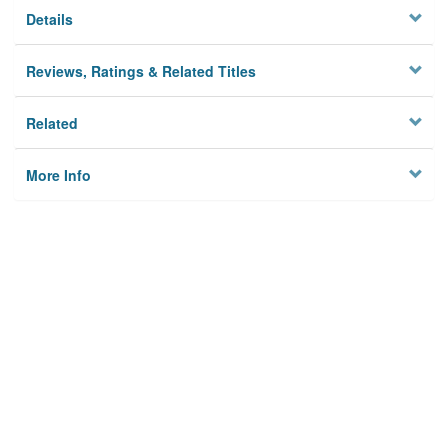
Details
Reviews, Ratings & Related Titles
Related
More Info