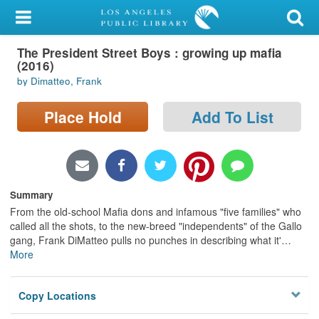
My Account
The President Street Boys : growing up mafia
Library Card
(2016)
by Dimatteo, Frank
Sign In
Place Hold
Add To List
Search
Locations/Hours (external
page)
Summary
Privacy
From the old-school Mafia dons and infamous "five families" who
called all the shots, to the new-breed "independents" of the Gallo
gang, Frank DiMatteo pulls no punches in describing what it'
…
More
Copy Locations