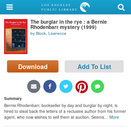
My Account
The burglar in the rye : a Bernie
Library Card
Rhodenbarr mystery (1999)
by Block, Lawrence
Sign In
Search
Download
Add To List
Locations/Hours (external
page)
Privacy
Summary
Bernie Rhodenbarr, bookseller by day and burglar by night, is
hired to steal back the letters of a reclusive author from his former
agent, who now wishes to sell them at auction. Seems
…
More