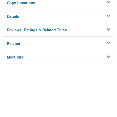
Copy Locations
Details
Reviews, Ratings & Related Titles
Related
More Info