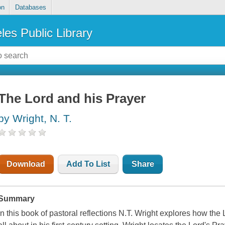
on
Databases
les Public Library
The Lord and his Prayer
by Wright, N. T.
Download
Add To List
Share
Summary
In this book of pastoral reflections N.T. Wright explores how t