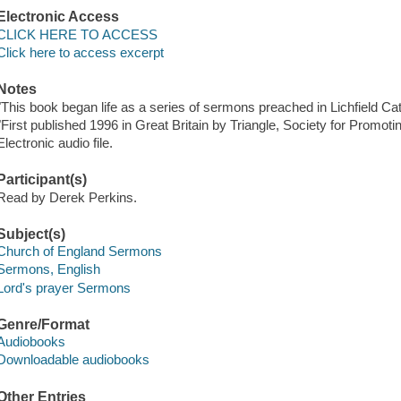
Electronic Access
CLICK HERE TO ACCESS
Click here to access excerpt
Notes
"This book began life as a series of sermons preached in Lichfield Ca
"First published 1996 in Great Britain by Triangle, Society for Promot
Electronic audio file.
Participant(s)
Read by Derek Perkins.
Subject(s)
Church of England Sermons
Sermons, English
Lord's prayer Sermons
Genre/Format
Audiobooks
Downloadable audiobooks
Other Entries