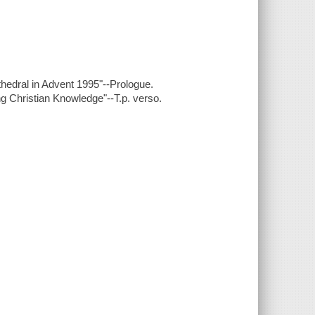
thedral in Advent 1995"--Prologue.
ing Christian Knowledge"--T.p. verso.