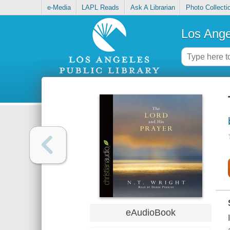
e-Media
LAPL Reads
Ask A Librarian
Photo Collecti
Los Ange
eAudioBook