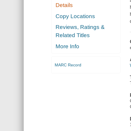
Details
Copy Locations
Reviews, Ratings &
Related Titles
More Info
MARC Record