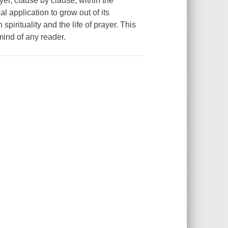
ayer, clause by clause, within the
l application to grow out of its
spirituality and the life of prayer. This
mind of any reader.