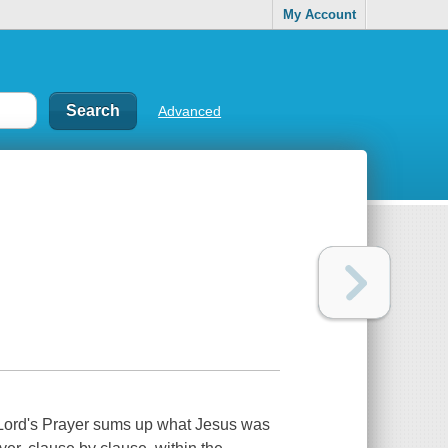
My Account
Advanced
he Lord's Prayer sums up what Jesus was