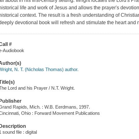
all about in his first-century setting. Wright locates the Lord's Pr
historical life and work of Jesus and allows the prayer's devotiona
historical context. The result is a fresh understanding of Christian 
deeply devotional book will refresh and stimulate the heart and 
Call #
e-Audiobook
Author(s)
Wright, N. T. (Nicholas Thomas) author.
Title(s)
The Lord and his Prayer / N.T. Wright.
Publisher
Grand Rapids, Mich. : W.B. Eerdmans, 1997.
Cincinnati, Ohio : Forward Movement Publications
Description
1 sound file : digital