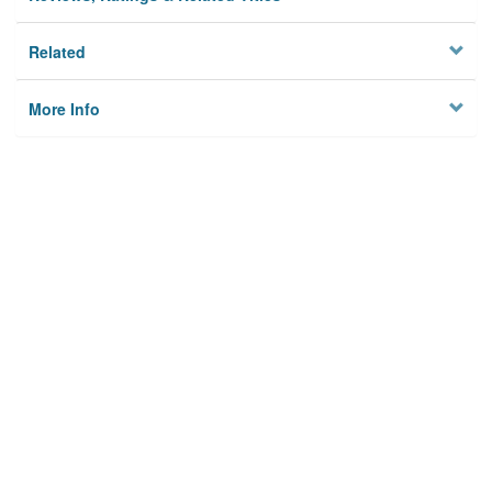
Related
More Info