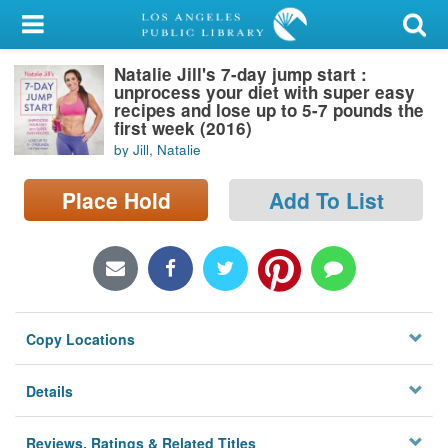
My Account
Natalie Jill's 7-day jump start :
Library Card
unprocess your diet with super easy
recipes and lose up to 5-7 pounds the
Sign In
first week (2016)
by Jill, Natalie
Search
Place Hold
Add To List
Locations/Hours (external
page)
Privacy
Copy Locations
Details
Reviews, Ratings & Related Titles