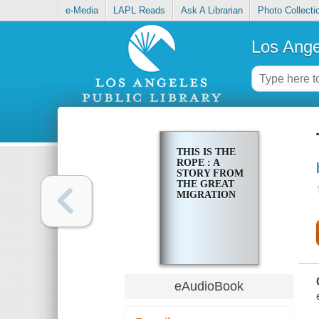
e-Media
LAPL Reads
Ask A Librarian
Photo Collecti
Los Ange
THIS IS THE
ROPE : A
STORY FROM
THE GREAT
MIGRATION
eAudioBook