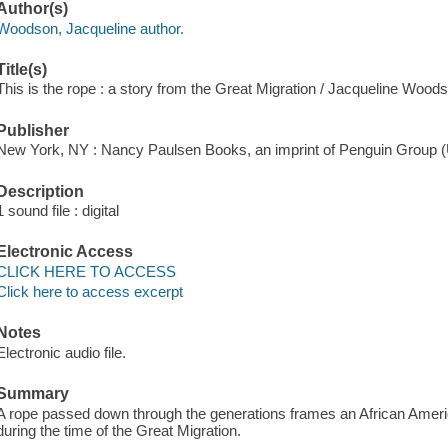
Author(s)
Woodson, Jacqueline author.
Title(s)
This is the rope : a story from the Great Migration / Jacqueline Woo
Publisher
New York, NY : Nancy Paulsen Books, an imprint of Penguin Group (
Description
1 sound file : digital
Electronic Access
CLICK HERE TO ACCESS
Click here to access excerpt
Notes
Electronic audio file.
Summary
A rope passed down through the generations frames an African Americ
during the time of the Great Migration.