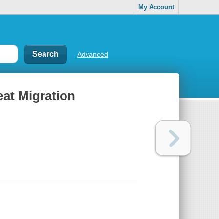
My Account
Advanced
eat Migration