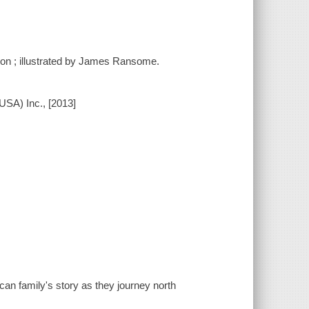
dson ; illustrated by James Ransome.
USA) Inc., [2013]
an family's story as they journey north