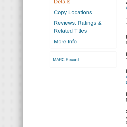
Details
Copy Locations
Reviews, Ratings &
Related Titles
More Info
MARC Record