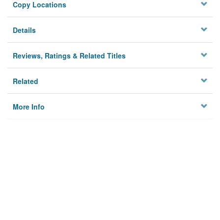
Copy Locations
Details
Reviews, Ratings & Related Titles
Related
More Info