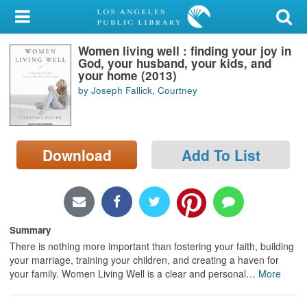
My Account
Women living well : finding your joy in
Library Card
God, your husband, your kids, and
your home (2013)
Sign In
by Joseph Fallick, Courtney
Search
Download
Add To List
Locations/Hours (external
page)
Privacy
Summary
There is nothing more important than fostering your faith, building
your marriage, training your children, and creating a haven for
your family. Women Living Well is a clear and personal
…
More