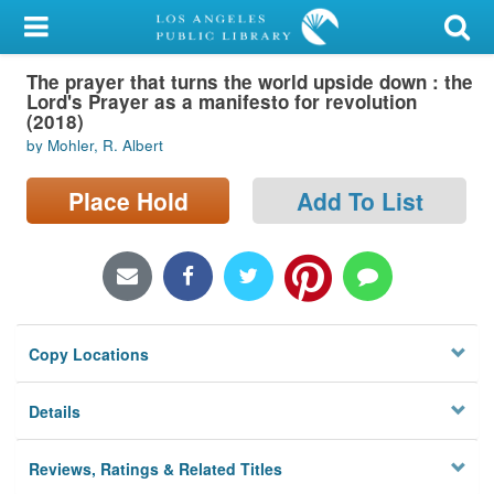
My Account
The prayer that turns the world upside down : the
Library Card
Lord's Prayer as a manifesto for revolution
(2018)
Sign In
by Mohler, R. Albert
Search
Place Hold
Add To List
Locations/Hours (external
page)
Privacy
Copy Locations
Details
Reviews, Ratings & Related Titles