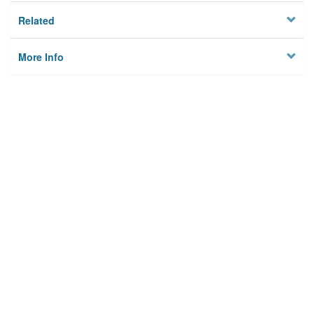
Related
More Info