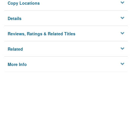
Copy Locations
Details
Reviews, Ratings & Related Titles
Related
More Info