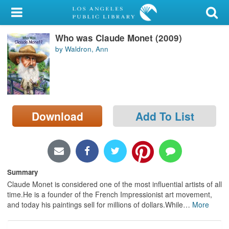
My Account
Who was Claude Monet (2009)
Library Card
by Waldron, Ann
Sign In
Search
Download
Add To List
Locations/Hours (external
page)
Privacy
Summary
Claude Monet is considered one of the most influential artists of all
time.He is a founder of the French Impressionist art movement,
and today his paintings sell for millions of dollars.While
…
More