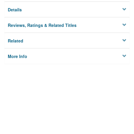
Details
Reviews, Ratings & Related Titles
Related
More Info