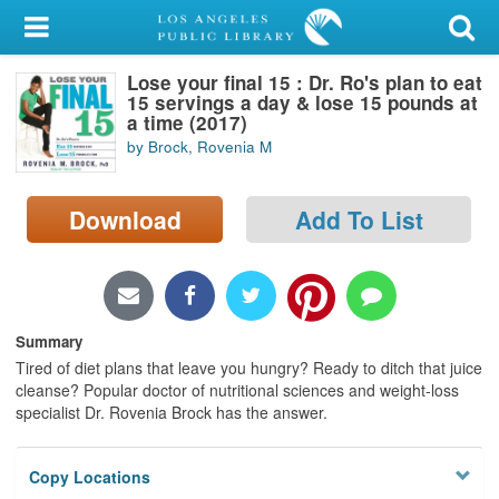
My Account
Lose your final 15 : Dr. Ro's plan to eat
Library Card
15 servings a day & lose 15 pounds at
a time (2017)
Sign In
by Brock, Rovenia M
Search
Download
Add To List
Locations/Hours (external
page)
Privacy
Summary
Tired of diet plans that leave you hungry? Ready to ditch that juice
cleanse? Popular doctor of nutritional sciences and weight-loss
specialist Dr. Rovenia Brock has the answer.
Copy Locations