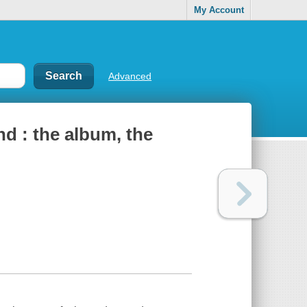
My Account
Advanced
d : the album, the