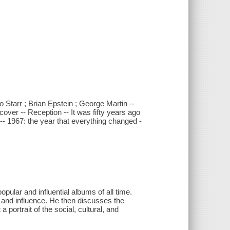
Starr ; Brian Epstein ; George Martin --
cover -- Reception -- It was fifty years ago
 -- 1967: the year that everything changed -
ular and influential albums of all time.
n, and influence. He then discusses the
portrait of the social, cultural, and