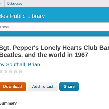
on
Databases
les Public Library
Sgt. Pepper's Lonely Hearts Club Ban
Beatles, and the world in 1967
by Southall, Brian
Download
Add To List
Share
Summary