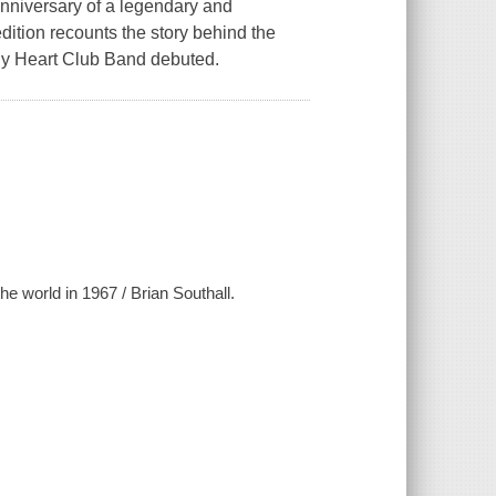
 anniversary of a legendary and
ition recounts the story behind the
ely Heart Club Band debuted.
e world in 1967 / Brian Southall.