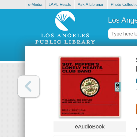
e-Media
LAPL Reads
Ask A Librarian
Photo Collecti
Los Ange
eAudioBook