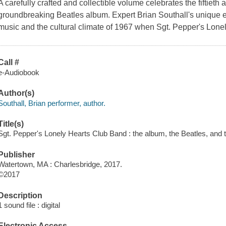
A carefully crafted and collectible volume celebrates the fiftieth
groundbreaking Beatles album. Expert Brian Southall's unique ed
music and the cultural climate of 1967 when Sgt. Pepper's Lon
Call #
e-Audiobook
Author(s)
Southall, Brian performer, author.
Title(s)
Sgt. Pepper's Lonely Hearts Club Band : the album, the Beatles, and th
Publisher
Watertown, MA : Charlesbridge, 2017.
©2017
Description
1 sound file : digital
Electronic Access