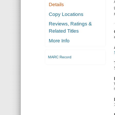
Details
Copy Locations
Reviews, Ratings &
Related Titles
More Info
MARC Record