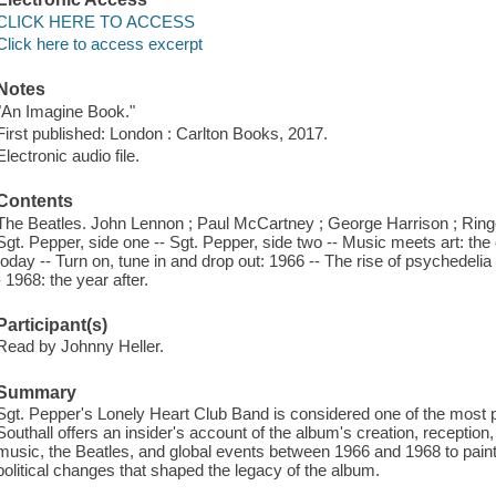
CLICK HERE TO ACCESS
Click here to access excerpt
Notes
"An Imagine Book."
First published: London : Carlton Books, 2017.
Electronic audio file.
Contents
The Beatles. John Lennon ; Paul McCartney ; George Harrison ; Ringo 
Sgt. Pepper, side one -- Sgt. Pepper, side two -- Music meets art: the 
today -- Turn on, tune in and drop out: 1966 -- The rise of psychedelia
- 1968: the year after.
Participant(s)
Read by Johnny Heller.
Summary
Sgt. Pepper's Lonely Heart Club Band is considered one of the most pop
Southall offers an insider's account of the album's creation, receptio
music, the Beatles, and global events between 1966 and 1968 to paint a 
political changes that shaped the legacy of the album.