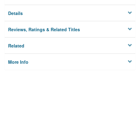
Details
Reviews, Ratings & Related Titles
Related
More Info