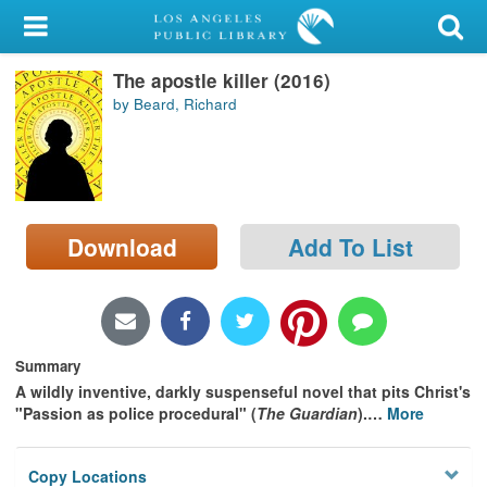
My Account
The apostle killer (2016)
Library Card
by Beard, Richard
Sign In
Search
Download
Add To List
Locations/Hours (external
page)
Privacy
Summary
A wildly inventive, darkly suspenseful novel that pits Christ's
"Passion as police procedural" (
The Guardian
).
…
More
Copy Locations