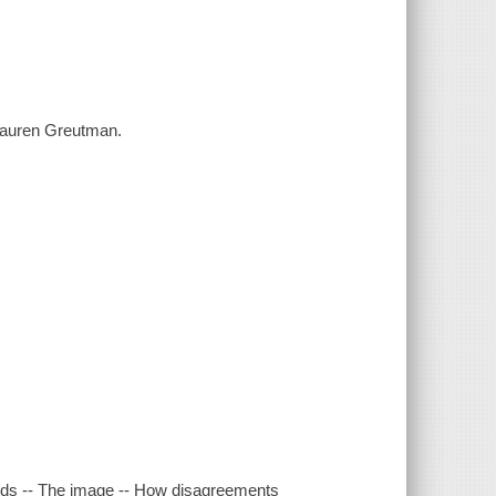
/ Lauren Greutman.
cards -- The image -- How disagreements