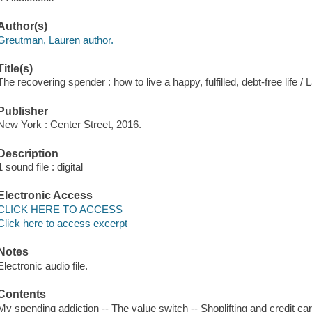
Author(s)
Greutman, Lauren author.
Title(s)
The recovering spender : how to live a happy, fulfilled, debt-free life 
Publisher
New York : Center Street, 2016.
Description
1 sound file : digital
Electronic Access
CLICK HERE TO ACCESS
Click here to access excerpt
Notes
Electronic audio file.
Contents
My spending addiction -- The value switch -- Shoplifting and credit 