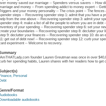
over money saved our marriage -- Spenders versus savers -- How diff
marriage and money -- From spending addict to money expert -- Getti
Triggers and your money personality -- The crisis point -- The fences
spender steps -- Recovering spender step 1: admit that you have a p
help from the one above -- Recovering spender step 3: admit your s
spender step 4: make a list of all the people to whom you are in debt
inventory of your spending -- Recovering spender step 6: set your ne
create your boundaries -- Recovering spender step 8: declutter your li
step 9: declutter your finances -- Recovering spender step 10: do an
11: get out of debt now! -- Recovering spender step 12: curb your spe
card experiment -- Welcome to recovery.
Summary
IAmTHATLady.com founder Lauren Greutman was once in over $40,000 
curb her spending habits, Lauren shares with her readers how to get ou
Subject(s)
Finance, Personal
Debt
Genre/Format
Audiobooks
Downloadable audiobooks