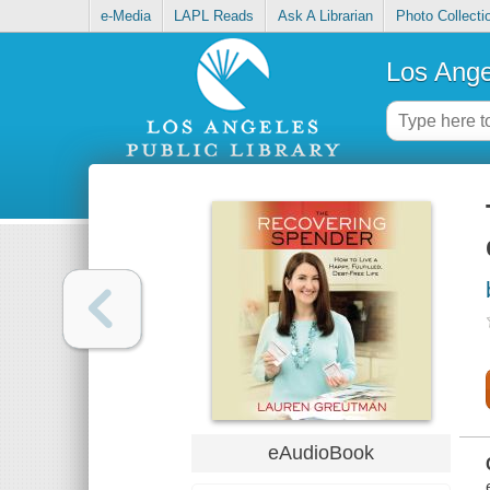
e-Media
LAPL Reads
Ask A Librarian
Photo Collecti
Los Ange
eAudioBook