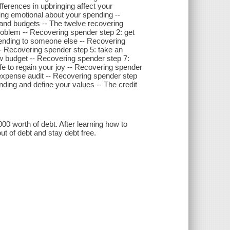
erences in upbringing affect your
ng emotional about your spending --
 and budgets -- The twelve recovering
roblem -- Recovering spender step 2: get
pending to someone else -- Recovering
 -- Recovering spender step 5: take an
w budget -- Recovering spender step 7:
fe to regain your joy -- Recovering spender
 expense audit -- Recovering spender step
nding and define your values -- The credit
worth of debt. After learning how to
t of debt and stay debt free.