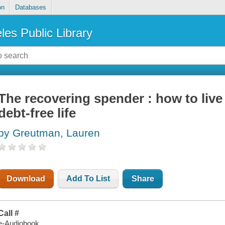
on
Databases
les Public Library
The recovering spender : how to live a
debt-free life
by Greutman, Lauren
Download
Add To List
Share
Call #
e-Audiobook