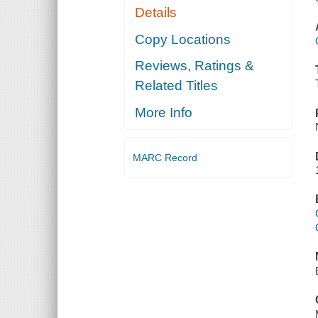
Details
Copy Locations
Reviews, Ratings &
Related Titles
More Info
MARC Record