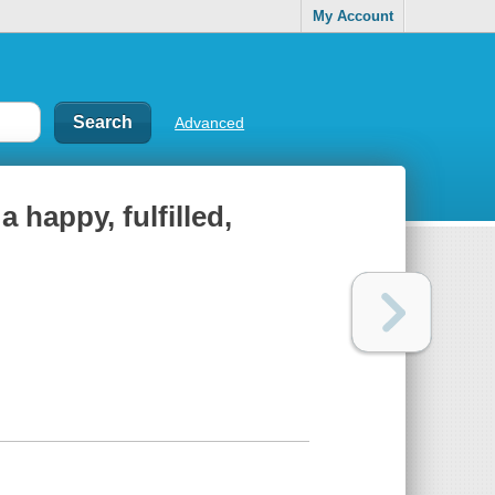
My Account
Advanced
 happy, fulfilled,