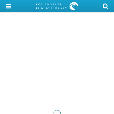
My Account
Library Card
Sign In
Search
Locations/Hours (external
page)
Privacy