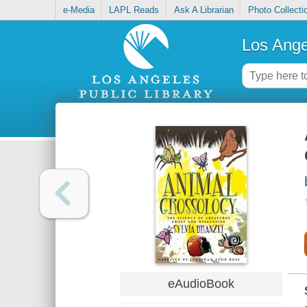
e-Media
LAPL Reads
Ask A Librarian
Photo Collecti
Los Ange
eAudioBook