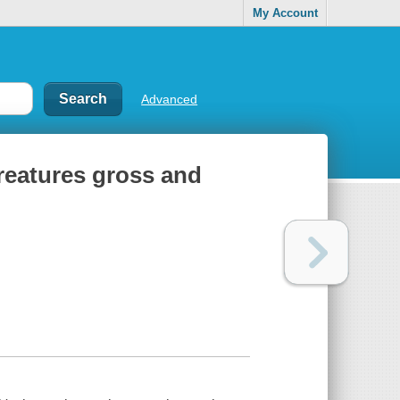
My Account
Advanced
creatures gross and