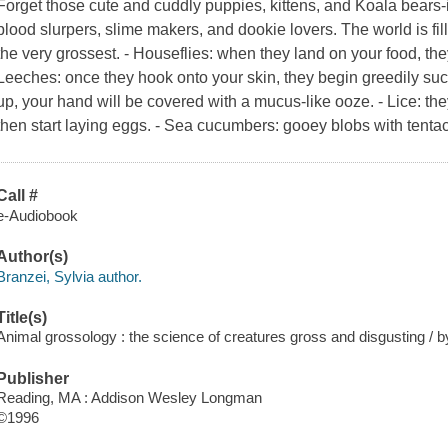
Forget those cute and cuddly puppies, kittens, and Koala bears-i
blood slurpers, slime makers, and dookie lovers. The world is fi
the very grossest. - Houseflies: when they land on your food, the
Leeches: once they hook onto your skin, they begin greedily suck
up, your hand will be covered with a mucus-like ooze. - Lice: th
then start laying eggs. - Sea cucumbers: gooey blobs with tenta
Call #
e-Audiobook
Author(s)
Branzei, Sylvia author.
Title(s)
Animal grossology : the science of creatures gross and disgusting / by
Publisher
Reading, MA : Addison Wesley Longman
©1996