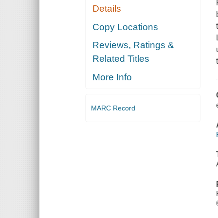
Details
Copy Locations
Reviews, Ratings &
Related Titles
More Info
MARC Record