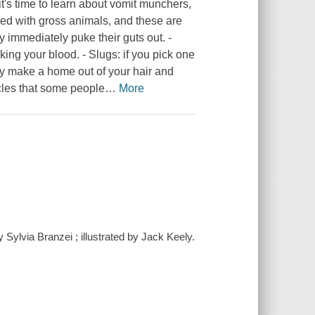
t's time to learn about vomit munchers,
lled with gross animals, and these are
y immediately puke their guts out. -
ing your blood. - Slugs: if you pick one
ey make a home out of your hair and
cles that some people
…
More
 Sylvia Branzei ; illustrated by Jack Keely.