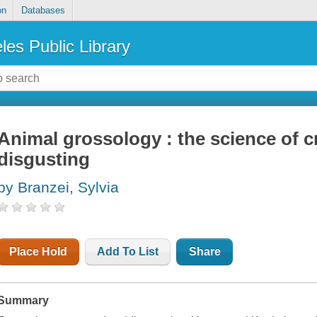
on
Databases
les Public Library
Animal grossology : the science of 
disgusting
by Branzei, Sylvia
Place Hold
Add To List
Share
Summary