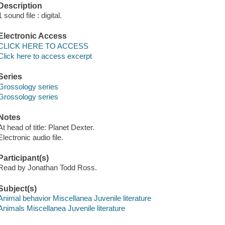
Description
1 sound file : digital.
Electronic Access
CLICK HERE TO ACCESS
Click here to access excerpt
Series
Grossology series
Grossology series
Notes
At head of title: Planet Dexter.
Electronic audio file.
Participant(s)
Read by Jonathan Todd Ross.
Subject(s)
Animal behavior Miscellanea Juvenile literature
Animals Miscellanea Juvenile literature