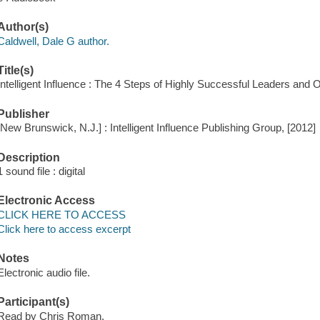
Author(s)
Caldwell, Dale G author.
Title(s)
Intelligent Influence : The 4 Steps of Highly Successful Leaders a
Publisher
[New Brunswick, N.J.] : Intelligent Influence Publishing Group, [2012]
Description
1 sound file : digital
Electronic Access
CLICK HERE TO ACCESS
Click here to access excerpt
Notes
Electronic audio file.
Participant(s)
Read by Chris Roman.