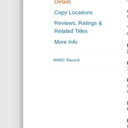
Details
Copy Locations
Reviews, Ratings &
Related Titles
More Info
MARC Record