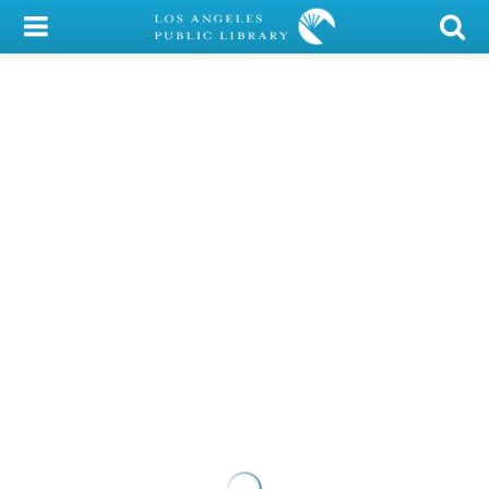
My Account
Library Card
Sign In
Search
Locations/Hours (external
page)
Privacy