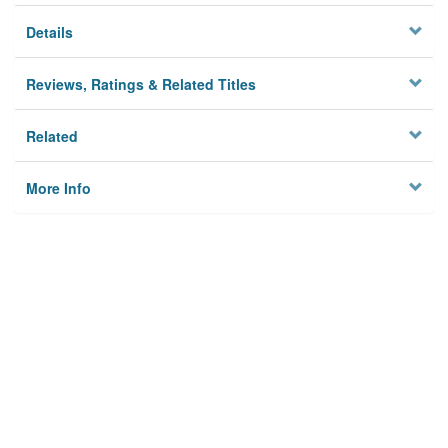
Details
Reviews, Ratings & Related Titles
Related
More Info