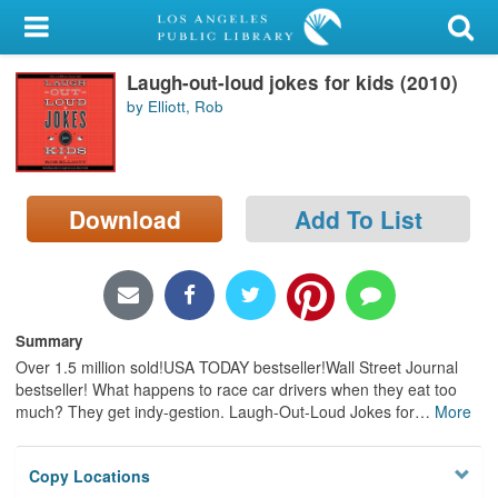
My Account
Laugh-out-loud jokes for kids (2010)
Library Card
by Elliott, Rob
Sign In
Search
Download
Add To List
Locations/Hours (external
page)
Privacy
Summary
Over 1.5 million sold!USA TODAY bestseller!Wall Street Journal
bestseller! What happens to race car drivers when they eat too
much? They get indy-gestion. Laugh-Out-Loud Jokes for
…
More
Copy Locations