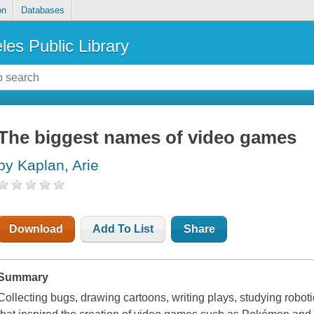
on
Databases
les Public Library
The biggest names of video games
by Kaplan, Arie
Download
Add To List
Share
Summary
Collecting bugs, drawing cartoons, writing plays, studying robot