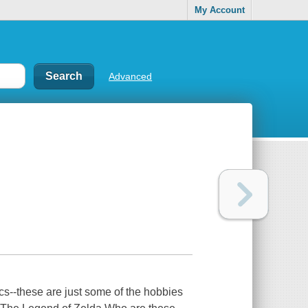
My Account
Advanced
ics--these are just some of the hobbies