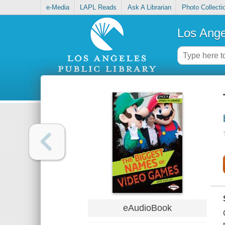
e-Media
LAPL Reads
Ask A Librarian
Photo Collecti
Los Ange
eAudioBook