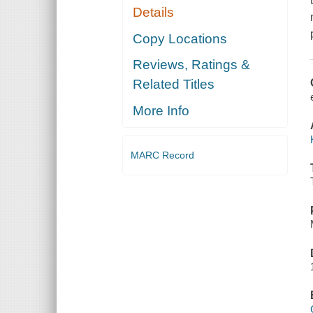
Details
Copy Locations
Reviews, Ratings &
Related Titles
More Info
MARC Record