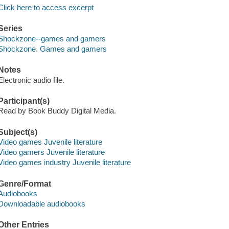
Click here to access excerpt
Series
Shockzone--games and gamers
Shockzone. Games and gamers
Notes
Electronic audio file.
Participant(s)
Read by Book Buddy Digital Media.
Subject(s)
Video games Juvenile literature
Video gamers Juvenile literature
Video games industry Juvenile literature
Genre/Format
Audiobooks
Downloadable audiobooks
Other Entries