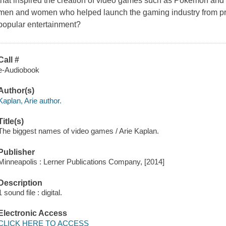
that inspired the creation of video games such as Pokémon an
men and women who helped launch the gaming industry from pri
popular entertainment?
Call #
e-Audiobook
Author(s)
Kaplan, Arie author.
Title(s)
The biggest names of video games / Arie Kaplan.
Publisher
Minneapolis : Lerner Publications Company, [2014]
Description
1 sound file : digital.
Electronic Access
CLICK HERE TO ACCESS