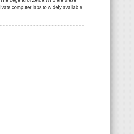
d The Legend of Zelda.Who are these
vate computer labs to widely available