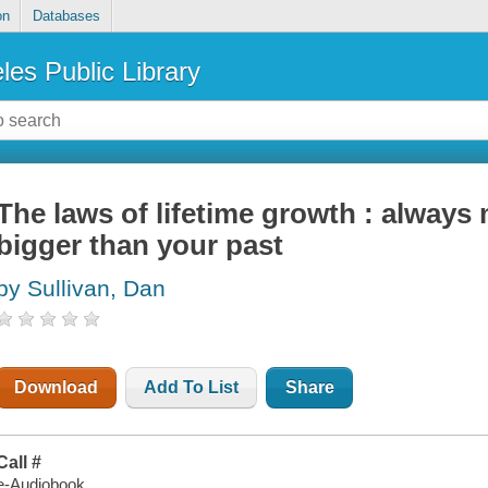
on
Databases
les Public Library
The laws of lifetime growth : always
bigger than your past
by Sullivan, Dan
Download
Add To List
Share
Call #
e-Audiobook