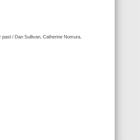
r past / Dan Sullivan, Catherine Nomura.