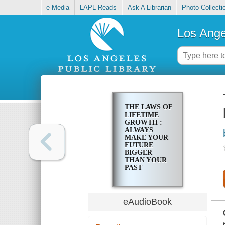
e-Media
LAPL Reads
Ask A Librarian
Photo Collecti
Los Ange
THE LAWS OF
LIFETIME
GROWTH :
ALWAYS
MAKE YOUR
FUTURE
BIGGER
THAN YOUR
PAST
eAudioBook