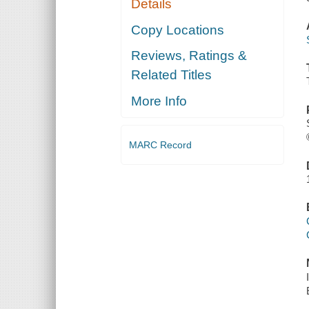
Details
Copy Locations
Reviews, Ratings &
Related Titles
More Info
MARC Record