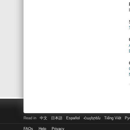
Read in
中文
日本語
Español
Հայերեն
Tiếng Việt
Ру
FAQs
Help
Privacy