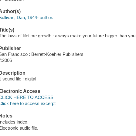
Author(s)
Sullivan, Dan, 1944- author.
Title(s)
The laws of lifetime growth : always make your future bigger than you
Publisher
San Francisco : Berrett-Koehler Publishers
©2006
Description
1 sound file : digital
Electronic Access
CLICK HERE TO ACCESS
Click here to access excerpt
Notes
Includes index.
Electronic audio file.