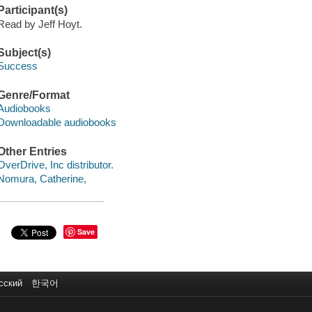
Participant(s)
Read by Jeff Hoyt.
Subject(s)
Success
Genre/Format
Audiobooks
Downloadable audiobooks
Other Entries
OverDrive, Inc distributor.
Nomura, Catherine,
Save
сский
한국어