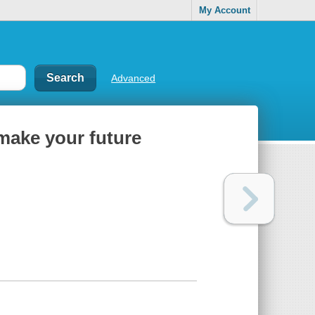
My Account
Advanced
 make your future