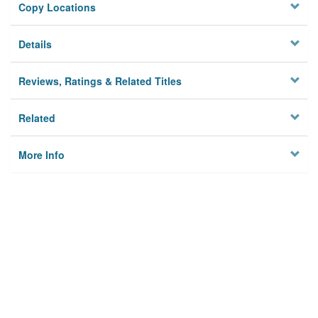
Copy Locations
Details
Reviews, Ratings & Related Titles
Related
More Info