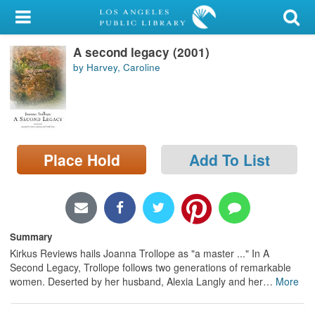
My Account
A second legacy (2001)
Library Card
by Harvey, Caroline
Sign In
Search
Place Hold
Add To List
Locations/Hours (external
page)
Privacy
Summary
Kirkus Reviews hails Joanna Trollope as "a master ..." In A
Second Legacy, Trollope follows two generations of remarkable
women. Deserted by her husband, Alexia Langly and her
…
More