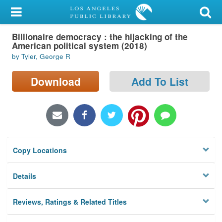
My Account
Billionaire democracy : the hijacking of the
Library Card
American political system (2018)
by Tyler, George R
Sign In
Download
Add To List
Search
Locations/Hours (external
page)
Privacy
Copy Locations
Details
Reviews, Ratings & Related Titles