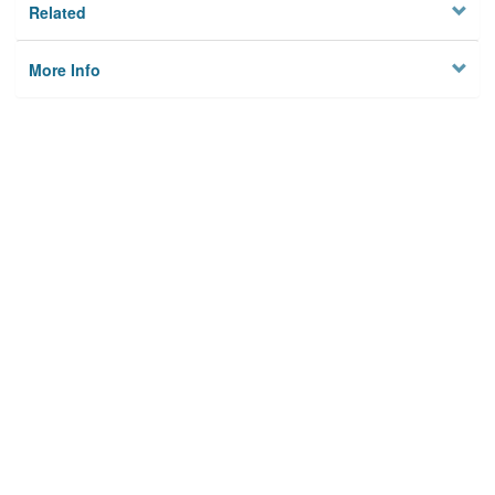
Related
More Info