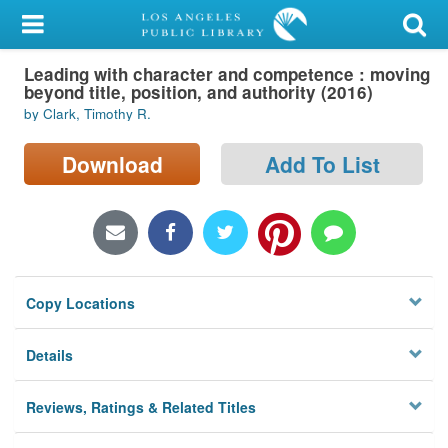
My Account
Leading with character and competence : moving
Library Card
beyond title, position, and authority (2016)
by Clark, Timothy R.
Sign In
Download
Add To List
Search
Locations/Hours (external
page)
Privacy
Copy Locations
Details
Reviews, Ratings & Related Titles