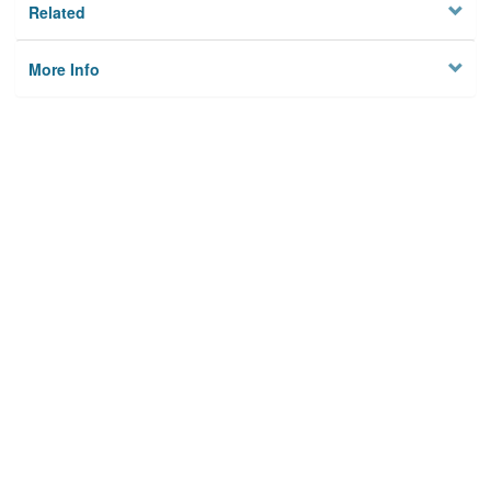
Related
More Info