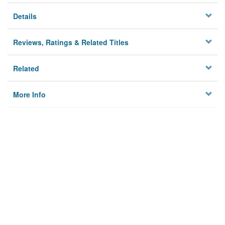
Details
Reviews, Ratings & Related Titles
Related
More Info