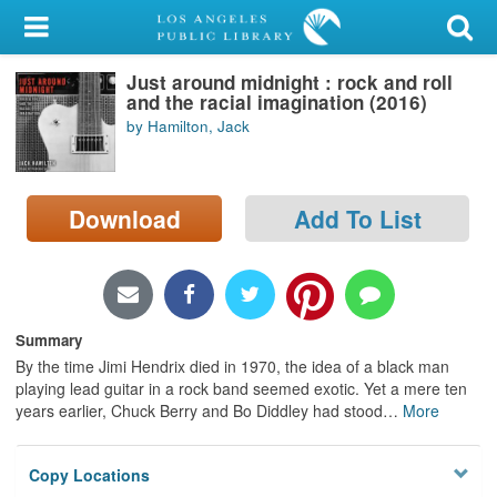
My Account
Just around midnight : rock and roll
Library Card
and the racial imagination (2016)
by Hamilton, Jack
Sign In
Search
Download
Add To List
Locations/Hours (external
page)
Privacy
Summary
By the time Jimi Hendrix died in 1970, the idea of a black man
playing lead guitar in a rock band seemed exotic. Yet a mere ten
years earlier, Chuck Berry and Bo Diddley had stood
…
More
Copy Locations