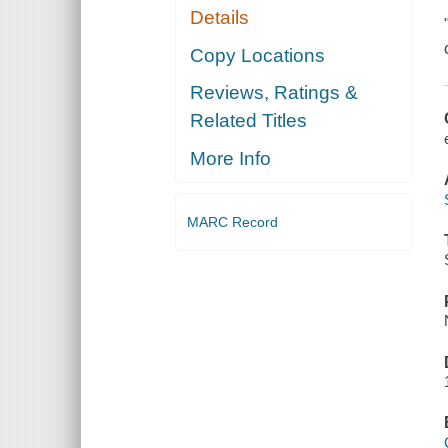
Details
Copy Locations
Reviews, Ratings &
Related Titles
More Info
MARC Record