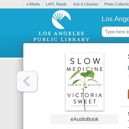
e-Media
LAPL Reads
Ask A Librarian
Photo Collecti
Los Ange
eAudioBook