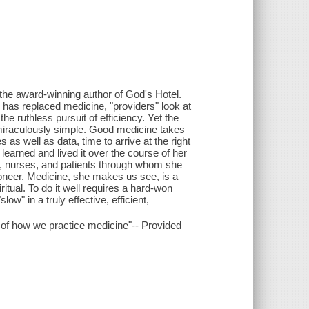
 the award-winning author of God's Hotel.
 has replaced medicine, "providers" look at
the ruthless pursuit of efficiency. Yet the
miraculously simple. Good medicine takes
as well as data, time to arrive at the right
earned and lived it over the course of her
rs, nurses, and patients through whom she
oneer. Medicine, she makes us see, is a
iritual. To do it well requires a hard-won
ow" in a truly effective, efficient,
g of how we practice medicine"-- Provided