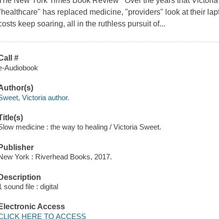
The New York Times Book Review Over the years that Victoria
"healthcare" has replaced medicine, "providers" look at their lap
costs keep soaring, all in the ruthless pursuit of...
Call #
e-Audiobook
Author(s)
Sweet, Victoria author.
Title(s)
Slow medicine : the way to healing / Victoria Sweet.
Publisher
New York : Riverhead Books, 2017.
Description
1 sound file : digital
Electronic Access
CLICK HERE TO ACCESS