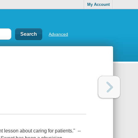
My Account
Advanced
 lesson about caring for patients." --