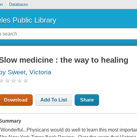
on
Databases
les Public Library
Slow medicine : the way to healing
by Sweet, Victoria
Download
Add To List
Share
Summary
"Wonderful...Physicans would do well to learn this most important