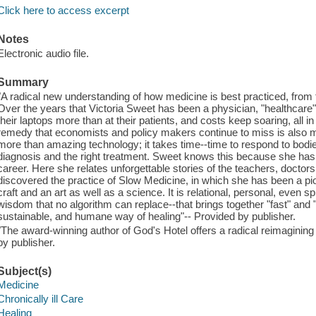
Click here to access excerpt
Notes
Electronic audio file.
Summary
"A radical new understanding of how medicine is best practiced, from
Over the years that Victoria Sweet has been a physician, "healthcare"
their laptops more than at their patients, and costs keep soaring, all in 
remedy that economists and policy makers continue to miss is also 
more than amazing technology; it takes time--time to respond to bodies 
diagnosis and the right treatment. Sweet knows this because she has l
career. Here she relates unforgettable stories of the teachers, docto
discovered the practice of Slow Medicine, in which she has been a pi
craft and an art as well as a science. It is relational, personal, even sp
wisdom that no algorithm can replace--that brings together "fast" and "sl
sustainable, and humane way of healing"-- Provided by publisher.
"The award-winning author of God's Hotel offers a radical reimaginin
by publisher.
Subject(s)
Medicine
Chronically ill Care
Healing