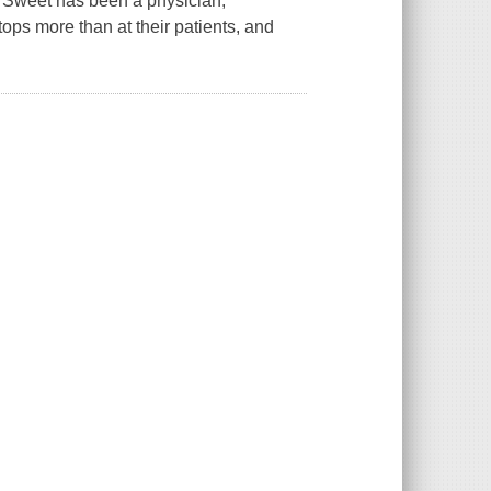
 Sweet has been a physician,
tops more than at their patients, and