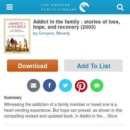
My Account
Addict in the family : stories of loss,
Library Card
hope, and recovery (2003)
by Conyers, Beverly
Sign In
Search
Download
Add To List
Locations/Hours (external
page)
Privacy
Summary
Witnessing the addiction of a family member or loved one is a
heart-rending experience. But hope can prevail, as shown in this
compelling revised and updated book. In Addict in the
…
More