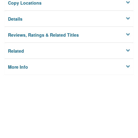
Copy Locations
Details
Reviews, Ratings & Related Titles
Related
More Info