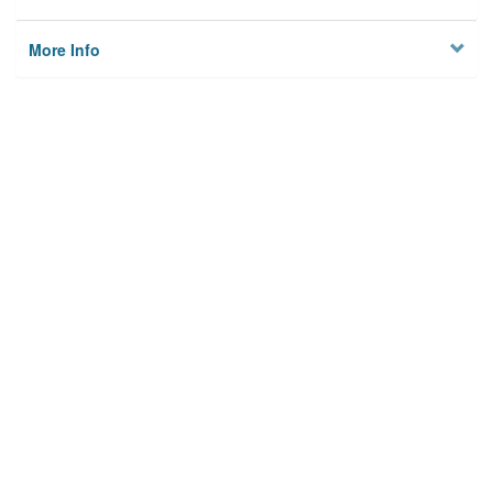
More Info