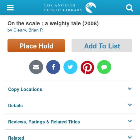
My Account
On the scale : a weighty tale (2008)
Library Card
by Cleary, Brian P.
Sign In
Place Hold
Add To List
Search
Locations/Hours (external
page)
Copy Locations
Privacy
Details
Reviews, Ratings & Related Titles
Related