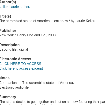
Author(s)
Keller, Laurie author.
Title(s)
The scrambled states of America talent show / by Laurie Keller.
Publisher
New York : Henry Holt and Co., 2008.
Description
1 sound file : digital
Electronic Access
CLICK HERE TO ACCESS
Click here to access excerpt
Notes
Companion to: The scrambled states of America.
Electronic audio file.
Summary
The states decide to get together and put on a show featuring their part