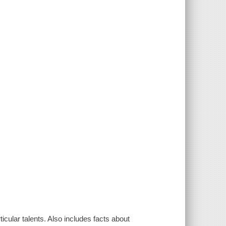
icular talents. Also includes facts about