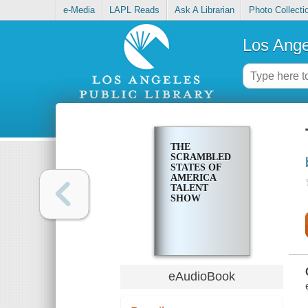
e-Media
LAPL Reads
Ask A Librarian
Photo Collecti
Los Ange
THE
SCRAMBLED
STATES OF
AMERICA
TALENT
SHOW
eAudioBook