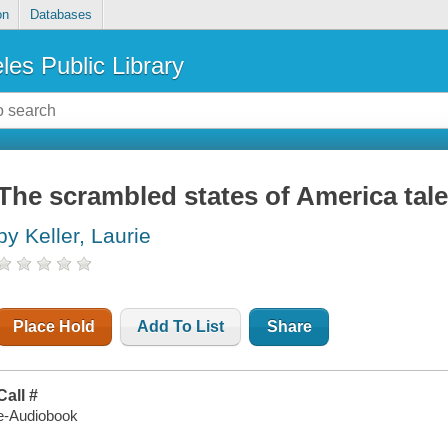
on
Databases
les Public Library
The scrambled states of America tal
by Keller, Laurie
Place Hold
Add To List
Share
Call #
e-Audiobook