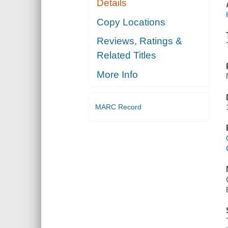
Details
Copy Locations
Reviews, Ratings &
Related Titles
More Info
MARC Record