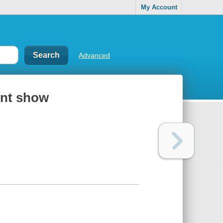
My Account
Advanced
ent show