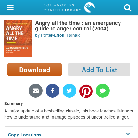
My Account
Angry all the time : an emergency
Library Card
guide to anger control (2004)
by Potter-Efron, Ronald T
Sign In
Search
Download
Add To List
Locations/Hours (external
page)
Privacy
Summary
A major update of a bestselling classic, this book teaches listeners
how to understand and manage episodes of uncontrolled anger.
Copy Locations