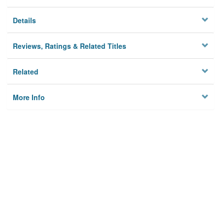
Details
Reviews, Ratings & Related Titles
Related
More Info