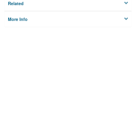
Related
More Info