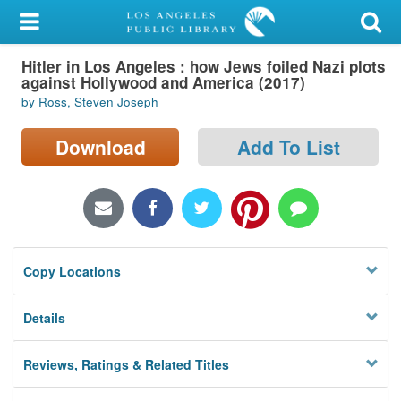
My Account
Hitler in Los Angeles : how Jews foiled Nazi plots
Library Card
against Hollywood and America (2017)
by Ross, Steven Joseph
Sign In
Download
Add To List
Search
Locations/Hours (external
page)
Privacy
Copy Locations
Details
Reviews, Ratings & Related Titles