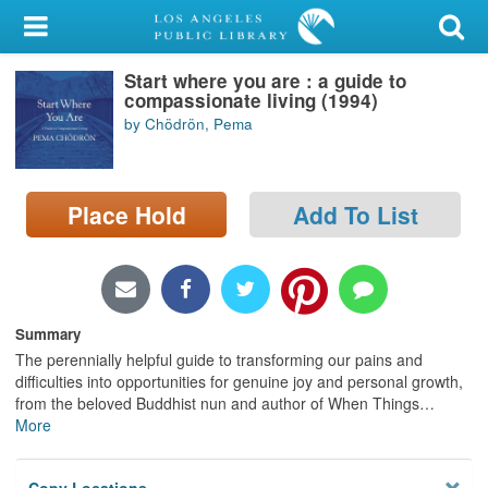
My Account
Start where you are : a guide to
Library Card
compassionate living (1994)
by Chödrön, Pema
Sign In
Search
Place Hold
Add To List
Locations/Hours (external
page)
Privacy
Summary
The perennially helpful guide to transforming our pains and
difficulties into opportunities for genuine joy and personal growth,
from the beloved Buddhist nun and author of When Things
…
More