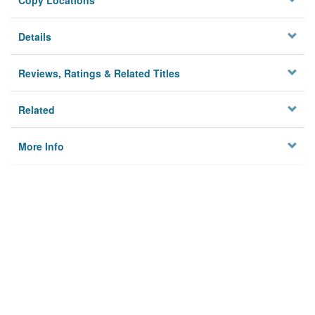
Copy Locations
Details
Reviews, Ratings & Related Titles
Related
More Info